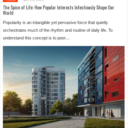
The Spice of Life: How Popular Interests Infectiously Shape Our
World
Popularity is an intangible yet pervasive force that quietly
orchestrates much of the rhythm and routine of daily life. To
understand this concept is to peer…