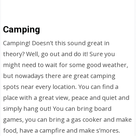
Camping
Camping! Doesn’t this sound great in
theory? Well, go out and do it! Sure you
might need to wait for some good weather,
but nowadays there are great camping
spots near every location. You can find a
place with a great view, peace and quiet and
simply hang out! You can bring board
games, you can bring a gas cooker and make
food, have a campfire and make s’mores.