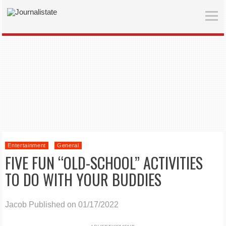
Entertainment
General
FIVE FUN “OLD-SCHOOL” ACTIVITIES
TO DO WITH YOUR BUDDIES
Jacob
Published on 01/17/2022