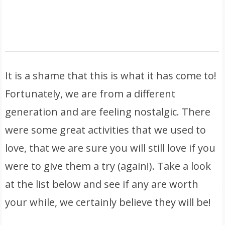
It is a shame that this is what it has come to!
Fortunately, we are from a different
generation and are feeling nostalgic. There
were some great activities that we used to
love, that we are sure you will still love if you
were to give them a try (again!). Take a look
at the list below and see if any are worth
your while, we certainly believe they will be!