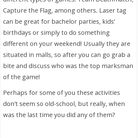
Capture the Flag, among others. Laser tag
can be great for bachelor parties, kids’
birthdays or simply to do something
different on your weekend! Usually they are
situated in malls, so after you can go grab a
bite and discuss who was the top marksman
of the game!
Perhaps for some of you these activities
don’t seem so old-school, but really, when
was the last time you did any of them?