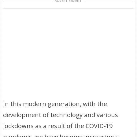
ADVERTISEMENT
In this modern generation, with the
development of technology and various
lockdowns as a result of the COVID-19
pandemic, we have become increasingly