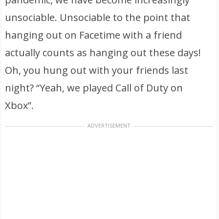
unsociable. Unsociable to the point that
hanging out on Facetime with a friend
actually counts as hanging out these days!
Oh, you hung out with your friends last
night? “Yeah, we played Call of Duty on
Xbox”.
ADVERTISEMENT