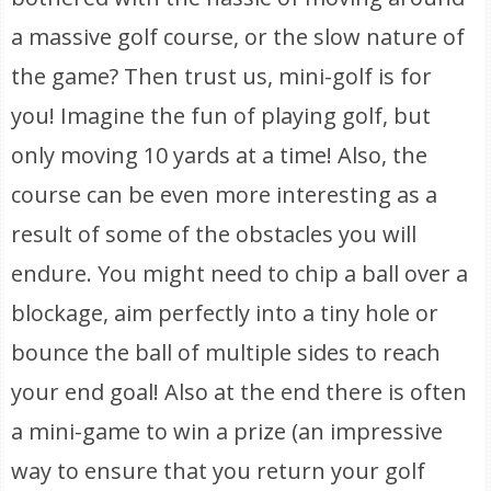
a massive golf course, or the slow nature of
the game? Then trust us, mini-golf is for
you! Imagine the fun of playing golf, but
only moving 10 yards at a time! Also, the
course can be even more interesting as a
result of some of the obstacles you will
endure. You might need to chip a ball over a
blockage, aim perfectly into a tiny hole or
bounce the ball of multiple sides to reach
your end goal! Also at the end there is often
a mini-game to win a prize (an impressive
way to ensure that you return your golf