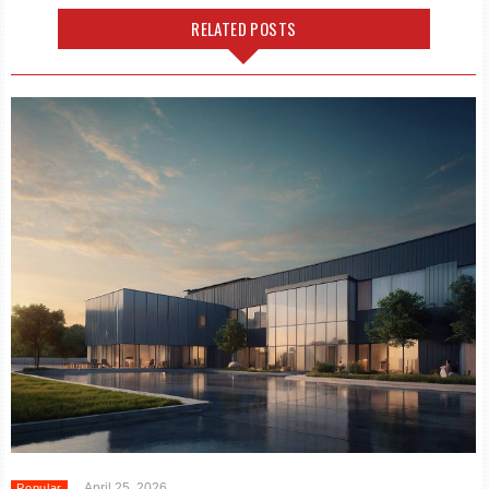
RELATED POSTS
April 25, 2026
Popular