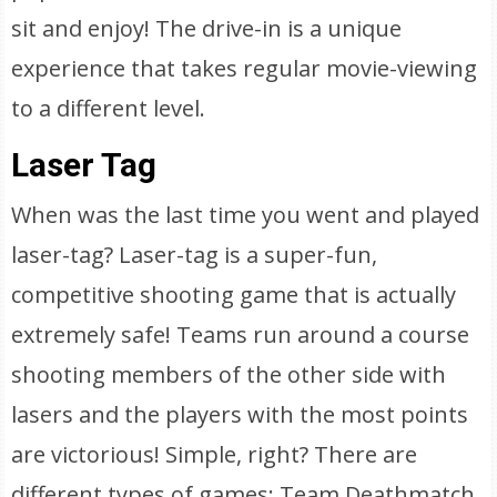
sit and enjoy! The drive-in is a unique
experience that takes regular movie-viewing
to a different level.
Laser Tag
When was the last time you went and played
laser-tag? Laser-tag is a super-fun,
competitive shooting game that is actually
extremely safe! Teams run around a course
shooting members of the other side with
lasers and the players with the most points
are victorious! Simple, right? There are
different types of games: Team Deathmatch,