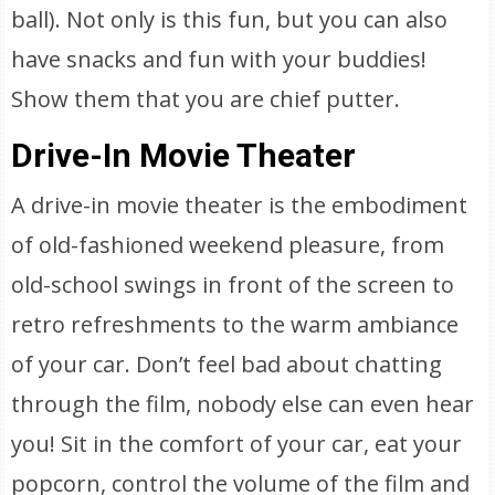
ball). Not only is this fun, but you can also
have snacks and fun with your buddies!
Show them that you are chief putter.
Drive-In Movie Theater
A drive-in movie theater is the embodiment
of old-fashioned weekend pleasure, from
old-school swings in front of the screen to
retro refreshments to the warm ambiance
of your car. Don’t feel bad about chatting
through the film, nobody else can even hear
you! Sit in the comfort of your car, eat your
popcorn, control the volume of the film and