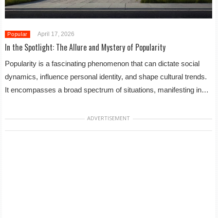
April 17, 2026
Popular
In the Spotlight: The Allure and Mystery of Popularity
Popularity is a fascinating phenomenon that can dictate social
dynamics, influence personal identity, and shape cultural trends.
It encompasses a broad spectrum of situations, manifesting in…
ADVERTISEMENT