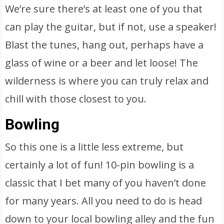
We’re sure there’s at least one of you that
can play the guitar, but if not, use a speaker!
Blast the tunes, hang out, perhaps have a
glass of wine or a beer and let loose! The
wilderness is where you can truly relax and
chill with those closest to you.
Bowling
So this one is a little less extreme, but
certainly a lot of fun! 10-pin bowling is a
classic that I bet many of you haven’t done
for many years. All you need to do is head
down to your local bowling alley and the fun