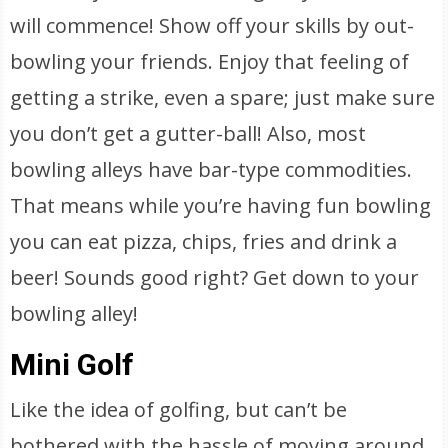
will commence! Show off your skills by out-
bowling your friends. Enjoy that feeling of
getting a strike, even a spare; just make sure
you don’t get a gutter-ball! Also, most
bowling alleys have bar-type commodities.
That means while you’re having fun bowling
you can eat pizza, chips, fries and drink a
beer! Sounds good right? Get down to your
bowling alley!
Mini Golf
Like the idea of golfing, but can’t be
bothered with the hassle of moving around