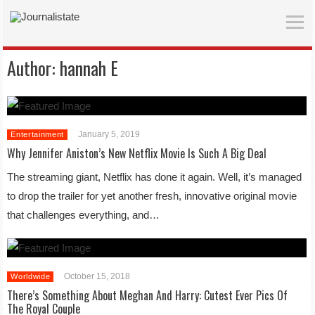
Author:
hannah E
January 5, 2019
Entertainment
Why Jennifer Aniston’s New Netflix Movie Is Such A Big Deal
The streaming giant, Netflix has done it again. Well, it’s managed
to drop the trailer for yet another fresh, innovative original movie
that challenges everything, and…
October 15, 2018
Worldwide
There’s Something About Meghan And Harry: Cutest Ever Pics Of
The Royal Couple