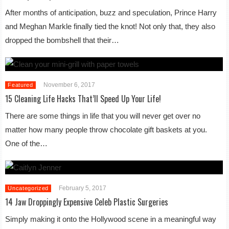
After months of anticipation, buzz and speculation, Prince Harry
and Meghan Markle finally tied the knot! Not only that, they also
dropped the bombshell that their…
November 6, 2017
Featured
15 Cleaning Life Hacks That’ll Speed Up Your Life!
There are some things in life that you will never get over no
matter how many people throw chocolate gift baskets at you.
One of the…
February 5, 2017
Uncategorized
14 Jaw Droppingly Expensive Celeb Plastic Surgeries
Simply making it onto the Hollywood scene in a meaningful way